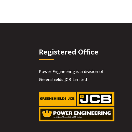
Registered Office
Power Engineering is a division of
Greenshields JCB Limited