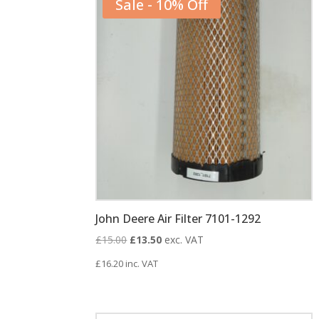
Sale - 10% Off
John Deere Air Filter 7101-1292
Original
Current
£
15.00
£
13.50
exc. VAT
price
price
£
16.20
inc. VAT
was:
is:
£15.00.
£13.50.