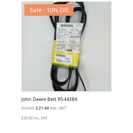
Sale - 10% Off
John Deere Belt R544384
Original
Current
£
24.00
£
21.60
exc. VAT
price
price
£
25.92
inc. VAT
was:
is:
£24.00.
£21.60.