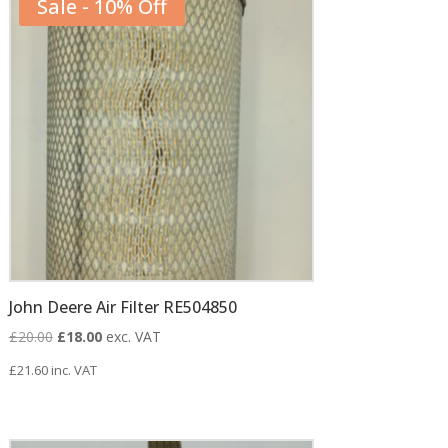
Sale - 10% Off
John Deere Air Filter RE504850
Original
Current
£
20.00
£
18.00
exc. VAT
price
price
£
21.60
inc. VAT
was:
is:
£20.00.
£18.00.