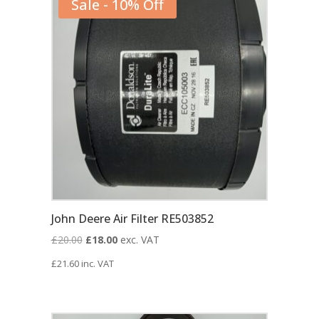
Sale - 10% Off
John Deere Air Filter RE503852
Original
Current
£
20.00
£
18.00
exc. VAT
price
price
£
21.60
inc. VAT
was:
is:
£20.00.
£18.00.