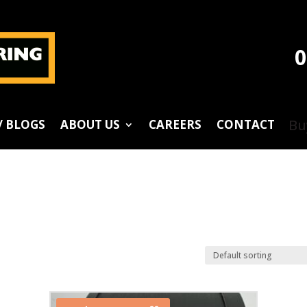
0
Bu
/ BLOGS
ABOUT US
CAREERS
CONTACT