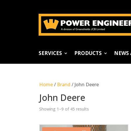
SERVICES
PRODUCTS
NEWS 
Home
/
Brand
/ John Deere
John Deere
Showing 1–9 of 45 results