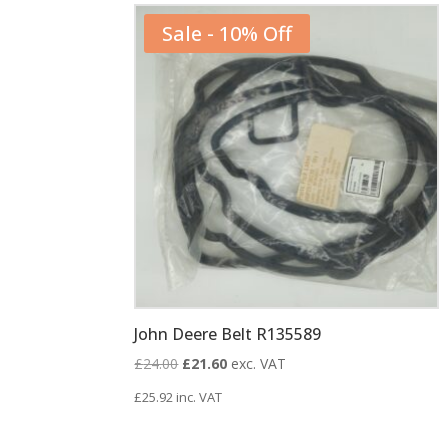
Sale - 10% Off
John Deere Belt R135589
Original
Current
£
24.00
£
21.60
exc. VAT
price
price
£
25.92
inc. VAT
was:
is:
£24.00.
£21.60.