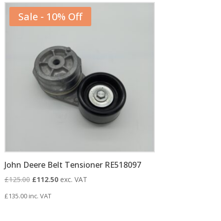
Sale - 10% Off
John Deere Belt Tensioner RE518097
Original
Current
£
125.00
£
112.50
exc. VAT
price
price
£
135.00
inc. VAT
was:
is:
£125.00.
£112.50.