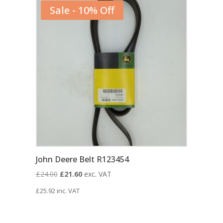
Sale - 10% Off
John Deere Belt R123454
Original
Current
£
24.00
£
21.60
exc. VAT
price
price
£
25.92
inc. VAT
was:
is:
£24.00.
£21.60.