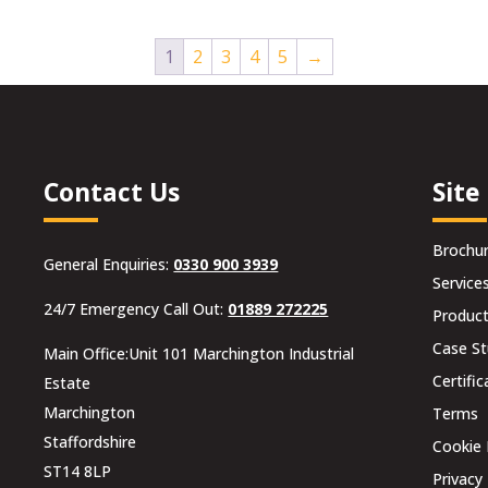
1
2
3
4
5
→
Contact Us
Site
Brochu
General Enquiries:
0330 900 3939
Service
24/7 Emergency Call Out:
01889 272225
Produc
Case St
Main Office:Unit 101 Marchington Industrial
Certific
Estate
Marchington
Terms
Staffordshire
Cookie 
ST14 8LP
Privacy 