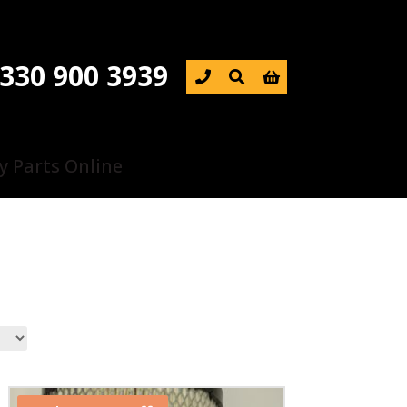
330 900 3939

y Parts Online