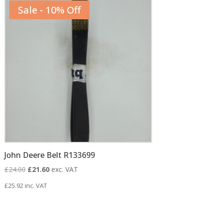
Sale - 10% Off
John Deere Belt R133699
Original
Current
£
24.00
£
21.60
exc. VAT
price
price
£
25.92
inc. VAT
was:
is:
£24.00.
£21.60.