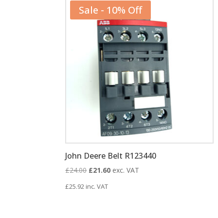
Sale - 10% Off
John Deere Belt R123440
Original
Current
£
24.00
£
21.60
exc. VAT
price
price
£
25.92
inc. VAT
was:
is:
£24.00.
£21.60.