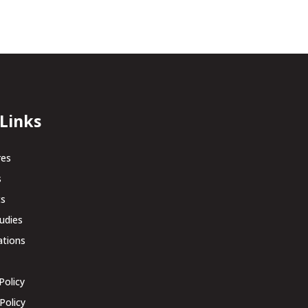
 Links
res
s
ts
udies
ations
Policy
Policy