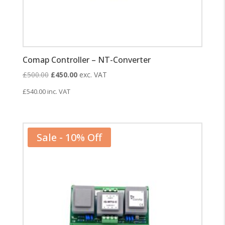
Comap Controller – NT-Converter
Original
Current
£
500.00
£
450.00
exc. VAT
price
price
£
540.00
inc. VAT
was:
is:
£500.00.
£450.00.
Sale - 10% Off