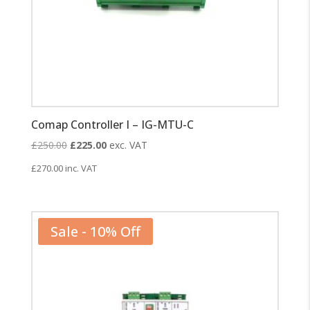
Comap Controller I – IG-MTU-C
Original
Current
£
250.00
£
225.00
exc. VAT
price
price
£
270.00
inc. VAT
was:
is:
£250.00.
£225.00.
Sale - 10% Off