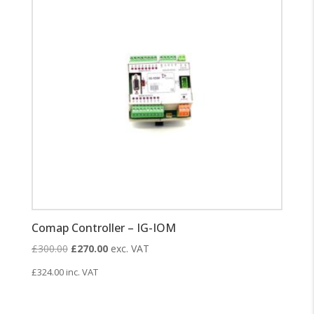
Comap Controller – IG-IOM
Original
Current
£
300.00
£
270.00
exc. VAT
price
price
£
324.00
inc. VAT
was:
is:
£300.00.
£270.00.