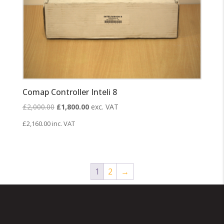
Comap Controller Inteli 8
Original
Current
£
2,000.00
£
1,800.00
exc. VAT
price
price
£
2,160.00
inc. VAT
was:
is:
£2,000.00.
£1,800.00.
1
2
→