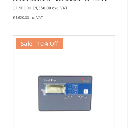
Original
Current
£
1,500.00
£
1,350.00
exc. VAT
price
price
£
1,620.00
inc. VAT
was:
is:
£1,500.00.
£1,350.00.
Sale - 10% Off