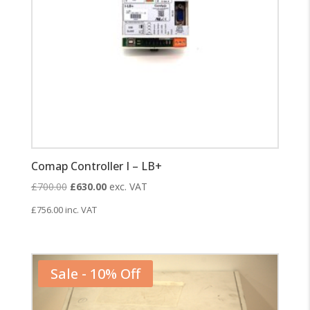
Comap Controller I – LB+
Original
Current
£
700.00
£
630.00
exc. VAT
price
price
£
756.00
inc. VAT
was:
is:
£700.00.
£630.00.
Sale - 10% Off