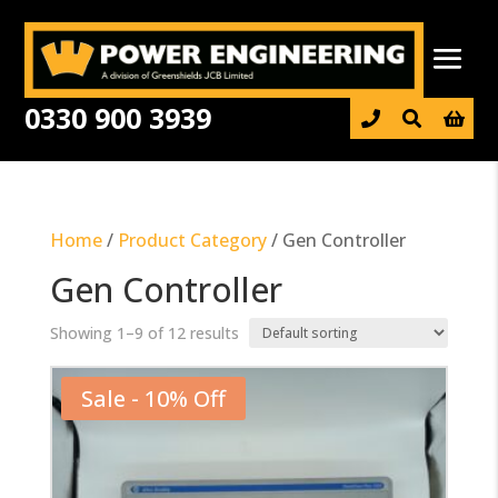
0330 900 3939

Home
/
Product Category
/ Gen Controller
Gen Controller
Showing 1–9 of 12 results
Sale - 10% Off