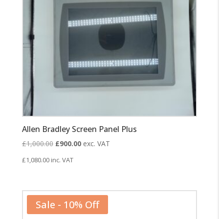
Allen Bradley Screen Panel Plus
Original
Current
£
1,000.00
£
900.00
exc. VAT
price
price
£
1,080.00
inc. VAT
was:
is:
£1,000.00.
£900.00.
Sale - 10% Off