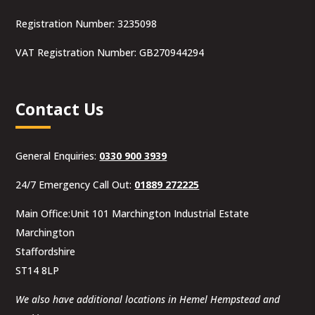
Registration Number: 3235098
VAT Registration Number: GB270944294
Contact Us
General Enquiries:
0330 900 3939
24/7 Emergency Call Out:
01889 272225
Main Office:Unit 101 Marchington Industrial Estate
Marchington
Staffordshire
ST14 8LP
We also have additional locations in Hemel Hempstead and