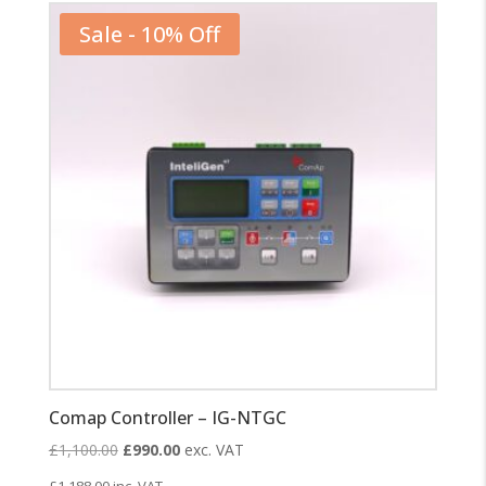
Sale - 10% Off
Comap Controller – IG-NTGC
Original
Current
£
1,100.00
£
990.00
exc. VAT
price
price