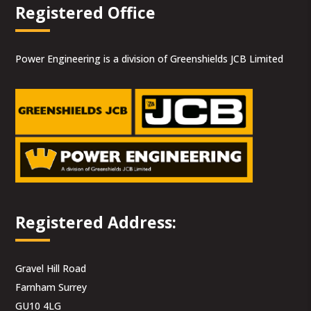
Registered Office
Power Engineering is a division of Greenshields JCB Limited
Registered Address:
Gravel Hill Road
Farnham Surrey
GU10 4LG