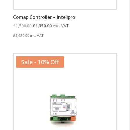
Comap Controller – Intelipro
Original
Current
£
1,500.00
£
1,350.00
exc. VAT
price
price
£
1,620.00
inc. VAT
was:
is:
£1,500.00.
£1,350.00.
Sale - 10% Off