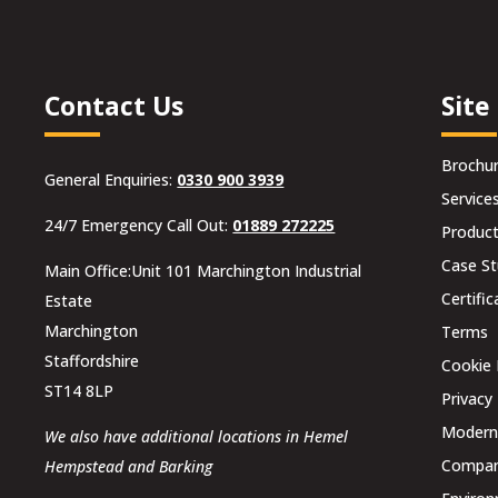
Contact Us
Site
Brochu
General Enquiries:
0330 900 3939
Service
24/7 Emergency Call Out:
01889 272225
Produc
Case St
Main Office:Unit 101 Marchington Industrial
Certific
Estate
Marchington
Terms
Staffordshire
Cookie 
ST14 8LP
Privacy 
Modern 
We also have additional locations in Hemel
Compani
Hempstead and Barking