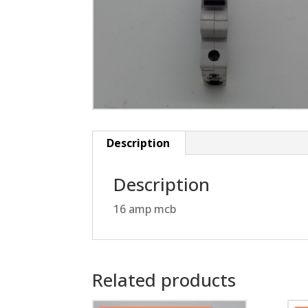
Description
Description
16 amp mcb
Related products