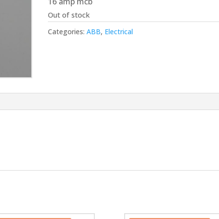
16 amp mcb
£15.00.
£13.50.
Out of stock
Categories:
ABB
,
Electrical