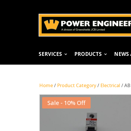
SERVICES
PRODUCTS
NEWS 
Home
/
Product Category
/
Electrical
/ AB
Sale - 10% Off