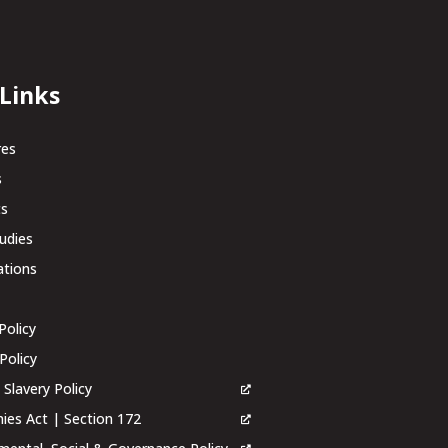
 Links
res
s
ts
udies
ations
Policy
Policy
Slavery Policy
es Act | Section 172