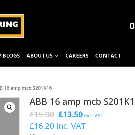
0
/ BLOGS
ABOUT US
CAREERS
CONTACT
B 16 amp mcb S201K16
ABB 16 amp mcb S201K1
Original
Current
£
15.00
£
13.50
exc. VAT
price
price
£
16.20
inc. VAT
was:
is: