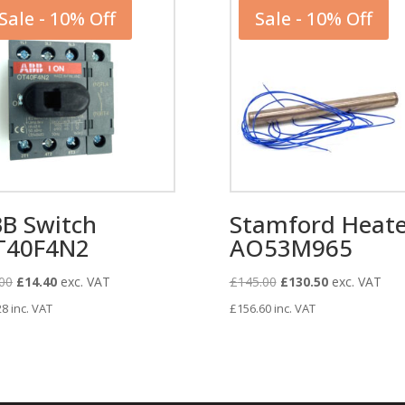
Sale - 10% Off
Sale - 10% Off
B Switch
Stamford Heate
T40F4N2
AO53M965
Original
Current
Original
Current
00
£
14.40
exc. VAT
£
145.00
£
130.50
exc. VAT
price
price
price
price
28
inc. VAT
£
156.60
inc. VAT
was:
is:
was:
is:
£16.00.
£14.40.
£145.00.
£130.50.