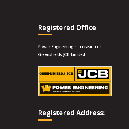
Registered Office
Power Engineering is a division of
Greenshields JCB Limited
Registered Address: