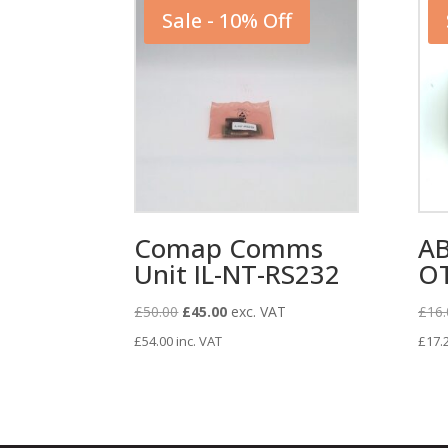
Sale - 10% Off
Comap Comms
AB
Unit IL-NT-RS232
O
Original
Current
£
50.00
£
45.00
exc. VAT
£
16.
price
price
£
54.00
inc. VAT
£
17.
was:
is:
£50.00.
£45.00.