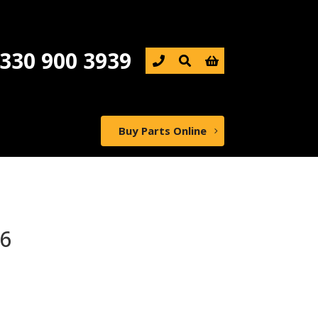
330 900 3939

Buy Parts Online
6