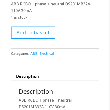
ABB RCBO 1 phase + neutral DS201MB32A
£32.00.
£28.80.
110V 30mA
1 in stock
ABB
Add to basket
RCBO
2CSR275199R1325
quantity
Categories:
ABB
,
Electrical
Description
Description
ABB RCBO 1 phase + neutral
DS201MB32A 110V 30mA