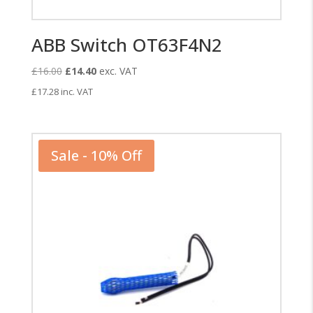
ABB Switch OT63F4N2
Original
Current
£
16.00
£
14.40
exc. VAT
price
price
£
17.28
inc. VAT
was:
is:
£16.00.
£14.40.
Sale - 10% Off