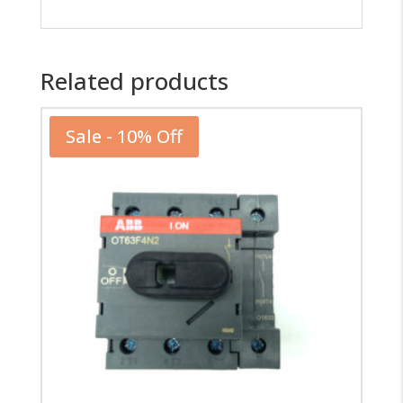
Related products
Sale - 10% Off