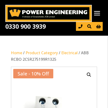
0330 900 3939

Home
/
Product Category
/
Electrical
/ ABB
RCBO 2CSR275199R1325
Sale - 10% Off