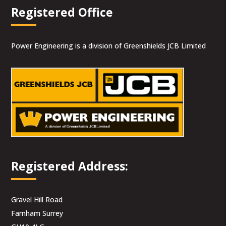
Registered Office
Power Engineering is a division of Greenshields JCB Limited
Registered Address:
Gravel Hill Road
Farnham Surrey