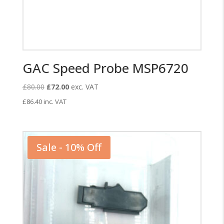
GAC Speed Probe MSP6720
Original
Current
£
80.00
£
72.00
exc. VAT
price
price
£
86.40
inc. VAT
was:
is:
£80.00.
£72.00.
Sale - 10% Off