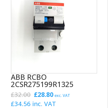
ABB RCBO
2CSR275199R1325
Original
Current
£
32.00
£
28.80
exc. VAT
price
price
£
34.56
inc. VAT
was:
is: