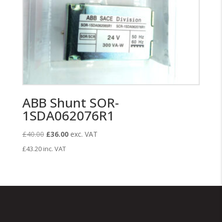
ABB Shunt SOR-
1SDA062076R1
Original
Current
£
40.00
£
36.00
exc. VAT
price
price
£
43.20
inc. VAT
was:
is:
£40.00.
£36.00.