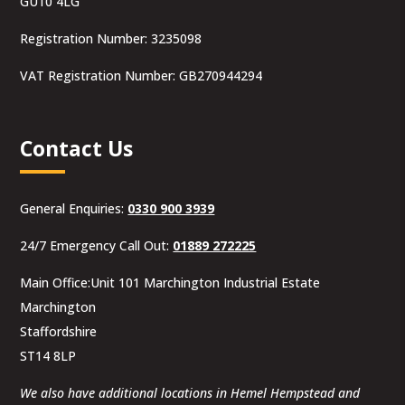
GU10 4LG
Registration Number: 3235098
VAT Registration Number: GB270944294
Contact Us
General Enquiries:
0330 900 3939
24/7 Emergency Call Out:
01889 272225
Main Office:Unit 101 Marchington Industrial Estate
Marchington
Staffordshire
ST14 8LP
We also have additional locations in Hemel Hempstead and