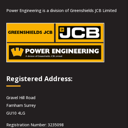
Power Engineering is a division of Greenshields JCB Limited
Registered Address:
Gravel Hill Road
Farnham Surrey
GU10 4LG
Registration Number: 3235098