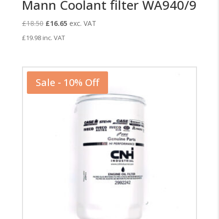
Mann Coolant filter WA940/9
Original
Current
£
18.50
£
16.65
exc. VAT
price
price
£
19.98
inc. VAT
was:
is:
£18.50.
£16.65.
Sale - 10% Off