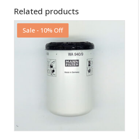
Related products
Sale - 10% Off