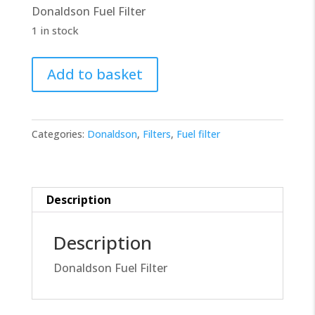
Donaldson Fuel Filter
£10.00.
£9.00.
1 in stock
Donaldson
Add to basket
Filter
P502420
quantity
Categories:
Donaldson
,
Filters
,
Fuel filter
Description
Description
Donaldson Fuel Filter