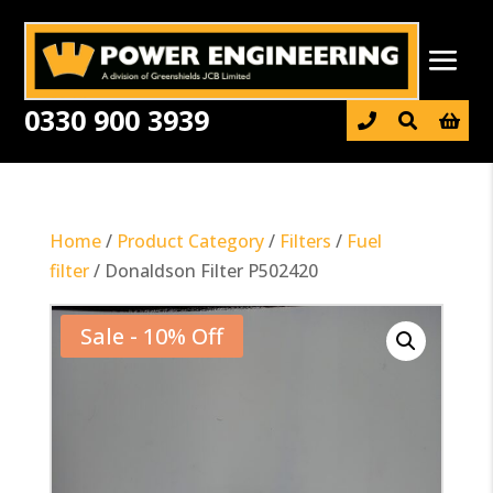
0330 900 3939

Home
/
Product Category
/
Filters
/
Fuel
filter
/ Donaldson Filter P502420
Sale - 10% Off