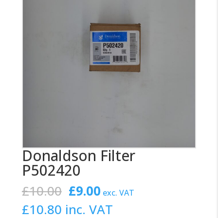
Donaldson Filter
P502420
Original
Current
£
10.00
£
9.00
exc. VAT
price
price
£
10.80
inc. VAT
was:
is: