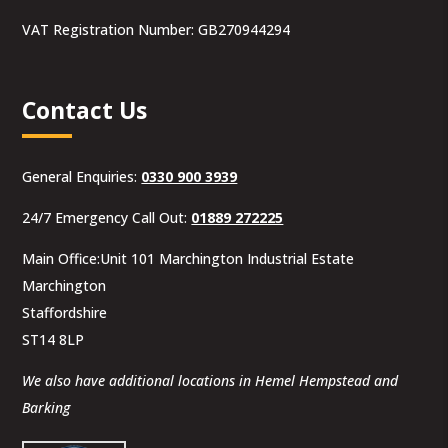
VAT Registration Number: GB270944294
Contact Us
General Enquiries:
0330 900 3939
24/7 Emergency Call Out:
01889 272225
Main Office:Unit 101 Marchington Industrial Estate
Marchington
Staffordshire
ST14 8LP
We also have additional locations in Hemel Hempstead and
Barking