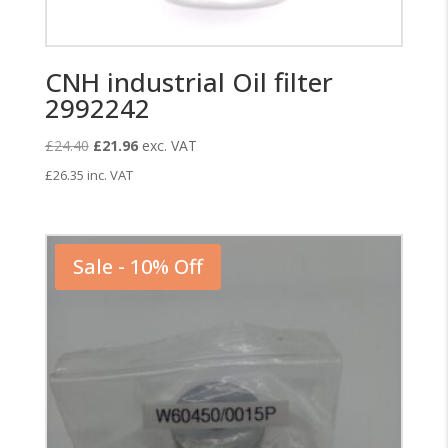
CNH industrial Oil filter
2992242
Original
Current
£
24.40
£
21.96
exc. VAT
price
price
£
26.35
inc. VAT
was:
is:
£24.40.
£21.96.
Sale - 10% Off