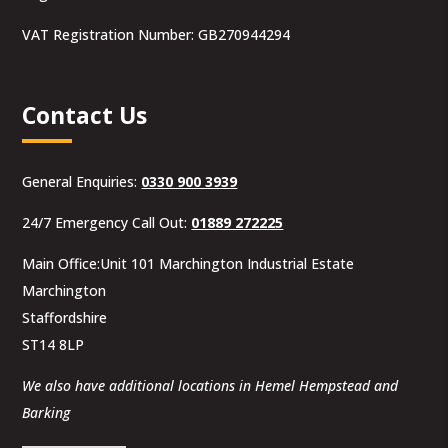
VAT Registration Number: GB270944294
Contact Us
General Enquiries:
0330 900 3939
24/7 Emergency Call Out:
01889 272225
Main Office:Unit 101 Marchington Industrial Estate
Marchington
Staffordshire
ST14 8LP
We also have additional locations in Hemel Hempstead and
Barking