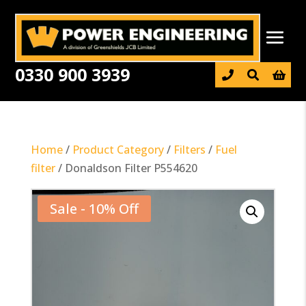
0330 900 3939

Home
/
Product Category
/
Filters
/
Fuel
filter
/ Donaldson Filter P554620
Sale - 10% Off