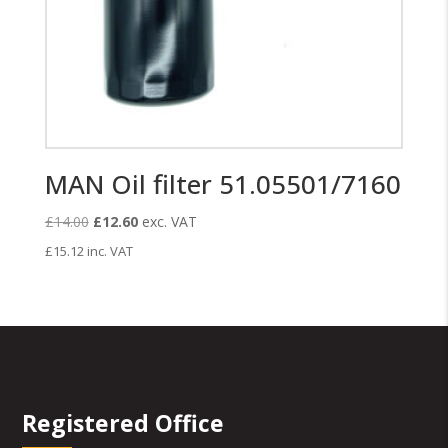
MAN Oil filter 51.05501/7160
Original
Current
£
14.00
£
12.60
exc. VAT
price
price
£
15.12
inc. VAT
was:
is:
£14.00.
£12.60.
Registered Office