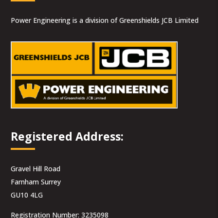
Power Engineering is a division of Greenshields JCB Limited
Registered Address:
Gravel Hill Road
Farnham Surrey
GU10 4LG
Registration Number: 3235098