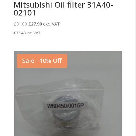
Mitsubishi Oil filter 31A40-
02101
Original
Current
£
31.00
£
27.90
exc. VAT
price
price
£
33.48
inc. VAT
was:
is:
£31.00.
£27.90.
Sale - 10% Off