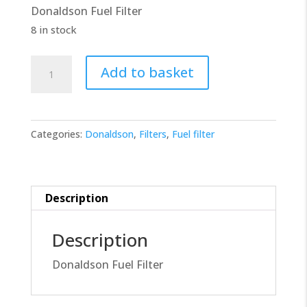
Donaldson Fuel Filter
£10.00.
£9.00.
8 in stock
Donaldson
Add to basket
Filter
P554620
quantity
Categories:
Donaldson
,
Filters
,
Fuel filter
Description
Description
Donaldson Fuel Filter