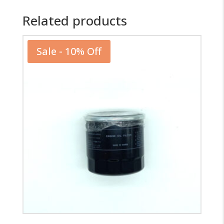
Related products
Sale - 10% Off