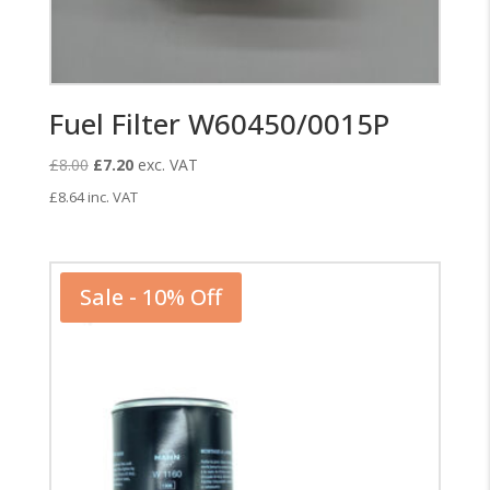
Fuel Filter W60450/0015P
Original
Current
£
8.00
£
7.20
exc. VAT
price
price
£
8.64
inc. VAT
was:
is:
£8.00.
£7.20.
Sale - 10% Off