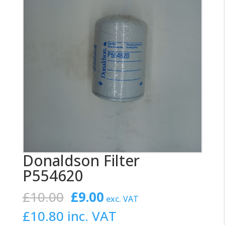
Donaldson Filter
P554620
Original
Current
£
10.00
£
9.00
exc. VAT
price
price
£
10.80
inc. VAT
was:
is: