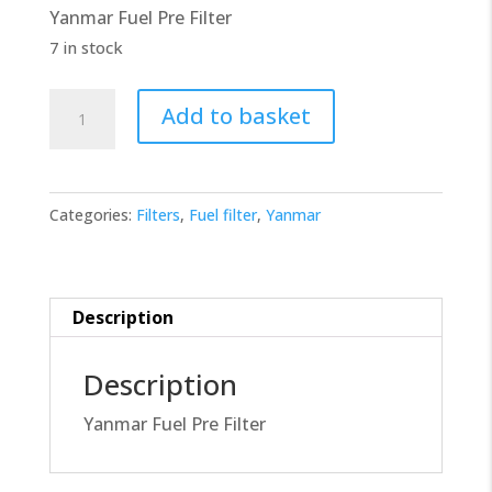
Yanmar Fuel Pre Filter
£10.00.
£9.00.
7 in stock
Yanmar
Add to basket
Fuel
Filter
119802-
Categories:
Filters
,
Fuel filter
,
Yanmar
55710
quantity
Description
Description
Yanmar Fuel Pre Filter