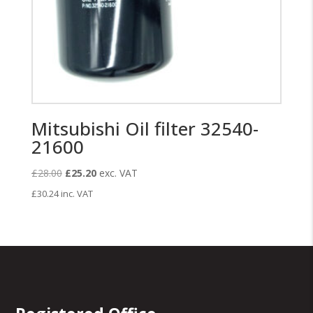
Mitsubishi Oil filter 32540-
21600
Original
Current
£
28.00
£
25.20
exc. VAT
price
price
£
30.24
inc. VAT
was:
is:
£28.00.
£25.20.