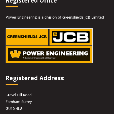
Registered Office
Power Engineering is a division of Greenshields JCB Limited
Registered Address:
Gravel Hill Road
Farnham Surrey
GU10 4LG