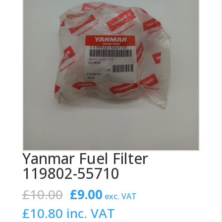
Yanmar Fuel Filter
119802-55710
Original
Current
£
10.00
£
9.00
exc. VAT
price
price
£
10.80
inc. VAT
was:
is: