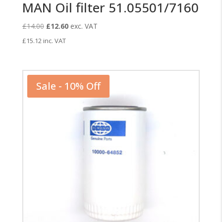
MAN Oil filter 51.05501/7160
Original
Current
£
14.00
£
12.60
exc. VAT
price
price
£
15.12
inc. VAT
was:
is:
£14.00.
£12.60.
Sale - 10% Off