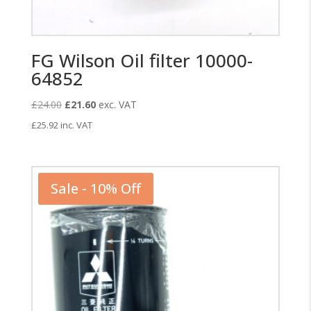
FG Wilson Oil filter 10000-
64852
Original
Current
£
24.00
£
21.60
exc. VAT
price
price
£
25.92
inc. VAT
was:
is:
£24.00.
£21.60.
Sale - 10% Off