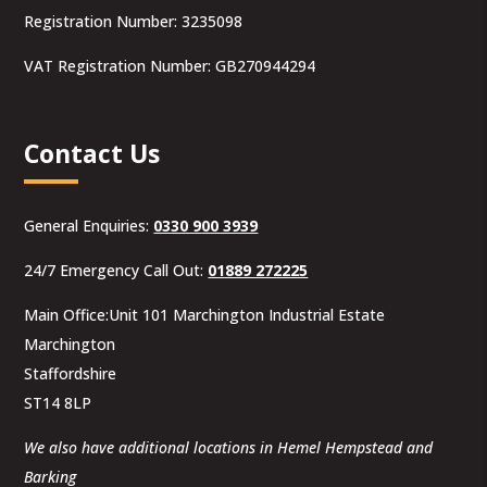
Registration Number: 3235098
VAT Registration Number: GB270944294
Contact Us
General Enquiries:
0330 900 3939
24/7 Emergency Call Out:
01889 272225
Main Office:Unit 101 Marchington Industrial Estate
Marchington
Staffordshire
ST14 8LP
We also have additional locations in Hemel Hempstead and
Barking