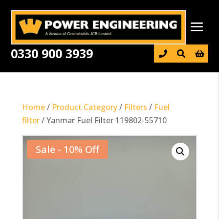
0330 900 3939

Home
/
Product Category
/
Filters
/
Fuel
filter
/ Yanmar Fuel Filter 119802-55710
Sale - 10% Off