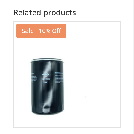
Related products
Sale - 10% Off