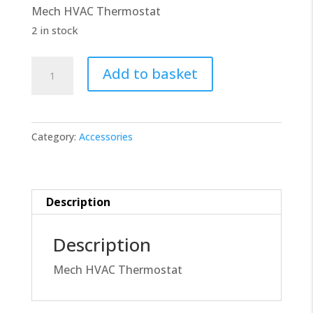
Mech HVAC Thermostat
£14.00.
£12.60.
2 in stock
Mech
Add to basket
HVAC
Thermostat
440-
Category:
Accessories
7988
quantity
Description
Description
Mech HVAC Thermostat