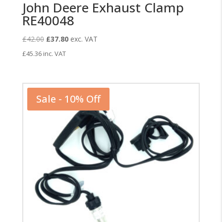
John Deere Exhaust Clamp
RE40048
Original
Current
£
42.00
£
37.80
exc. VAT
price
price
£
45.36
inc. VAT
was:
is:
£42.00.
£37.80.
Sale - 10% Off