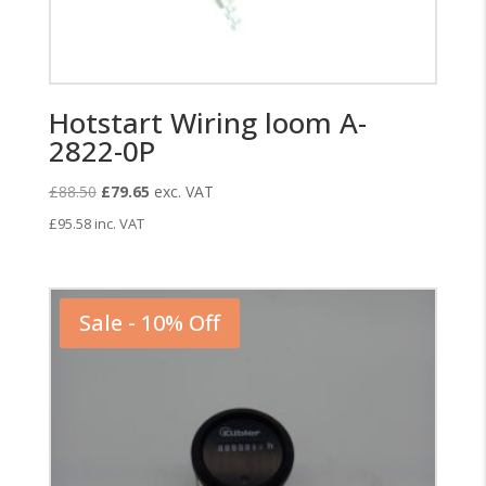
Hotstart Wiring loom A-
2822-0P
Original
Current
£
88.50
£
79.65
exc. VAT
price
price
£
95.58
inc. VAT
was:
is:
£88.50.
£79.65.
Sale - 10% Off