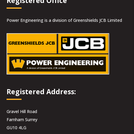
Registered Office
Power Engineering is a division of Greenshields JCB Limited
Registered Address:
Gravel Hill Road
Farnham Surrey
GU10 4LG