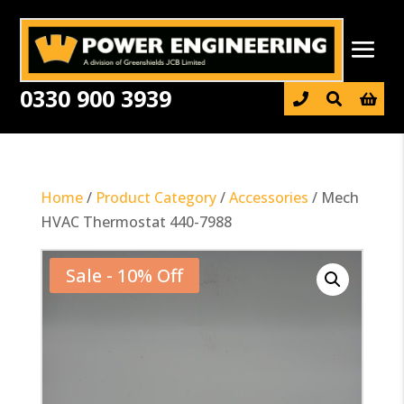
0330 900 3939

Home
/
Product Category
/
Accessories
/ Mech
HVAC Thermostat 440-7988
Sale - 10% Off