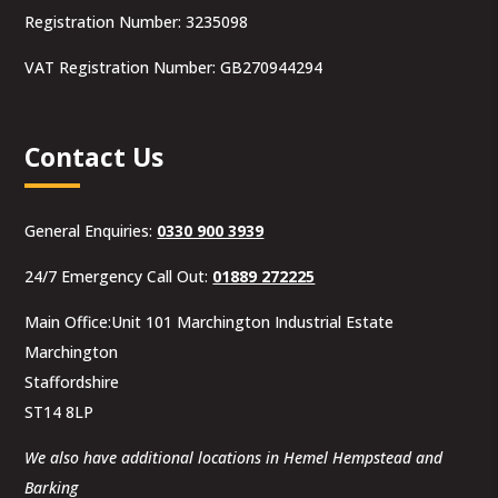
Registration Number: 3235098
VAT Registration Number: GB270944294
Contact Us
General Enquiries:
0330 900 3939
24/7 Emergency Call Out:
01889 272225
Main Office:Unit 101 Marchington Industrial Estate
Marchington
Staffordshire
ST14 8LP
We also have additional locations in Hemel Hempstead and
Barking