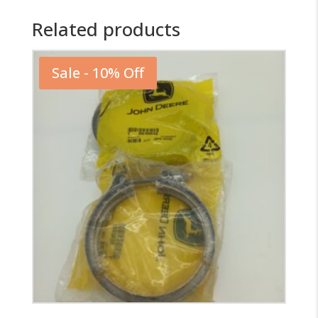
Related products
Sale - 10% Off