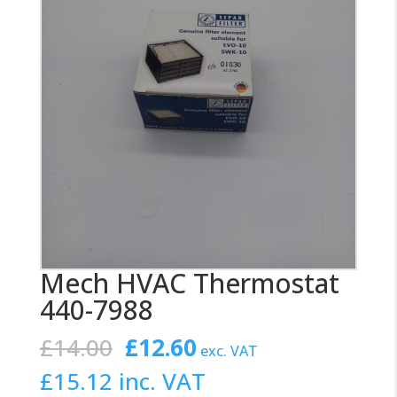
Mech HVAC Thermostat
440-7988
Original
Current
£
14.00
£
12.60
exc. VAT
price
price
£
15.12
inc. VAT
was:
is: