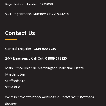
Registration Number: 3235098
VAT Registration Number: GB270944294
Contact Us
General Enquiries:
0330 900 3939
24/7 Emergency Call Out:
01889 272225
Main Office:Unit 101 Marchington Industrial Estate
Marchington
Staffordshire
ST14 8LP
We also have additional locations in Hemel Hempstead and
Barking