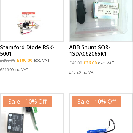
Stamford Diode RSK-
ABB Shunt SOR-
5001
1SDA062065R1
Original
Current
£
200.00
£
180.00
exc. VAT
Original
Current
£
40.00
£
36.00
exc. VAT
price
price
£
216.00
inc. VAT
price
price
£
43.20
inc. VAT
was:
is:
was:
is:
£200.00.
£180.00.
£40.00.
£36.00.
Sale - 10% Off
Sale - 10% Off