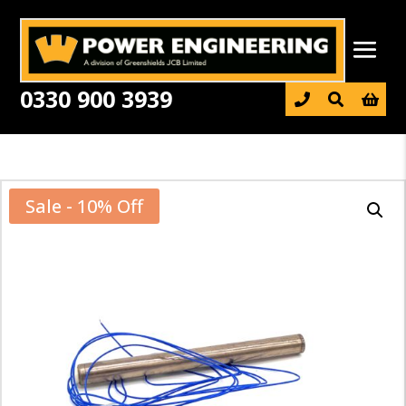
0330 900 3939

Sale - 10% Off