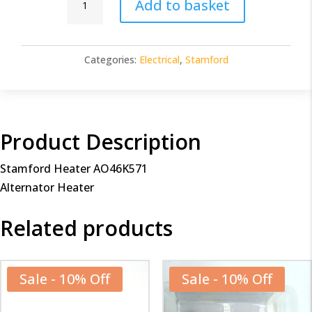
Add to basket
Heater
AO46K571
quantity
Categories:
Electrical
,
Stamford
Product Description
Stamford Heater AO46K571
Alternator Heater
Related products
Sale - 10% Off
Sale - 10% Off