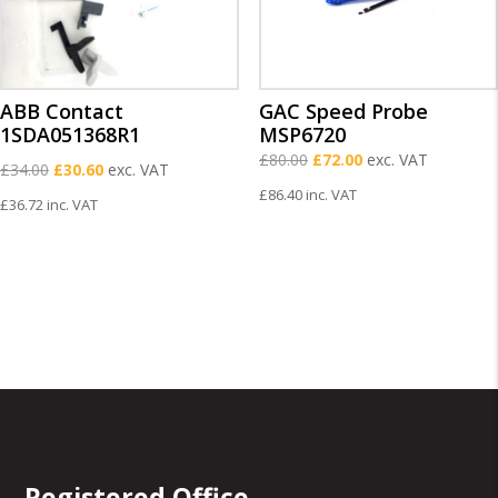
ABB Contact
GAC Speed Probe
1SDA051368R1
MSP6720
Original
Current
£
80.00
£
72.00
exc. VAT
Original
Current
£
34.00
£
30.60
exc. VAT
price
price
price
price
£
86.40
inc. VAT
£
36.72
inc. VAT
was:
is:
was:
is:
£80.00.
£72.00.
£34.00.
£30.60.
Registered Office