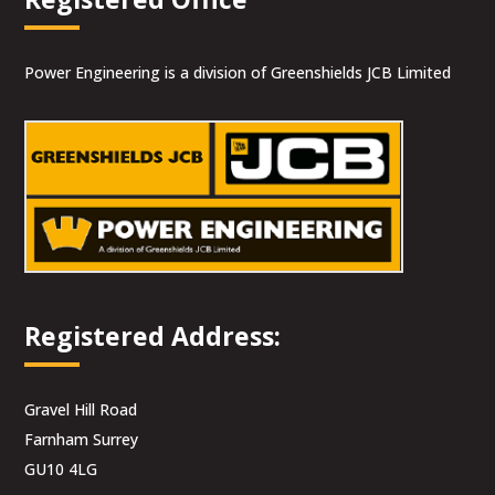
Power Engineering is a division of Greenshields JCB Limited
Registered Address:
Gravel Hill Road
Farnham Surrey
GU10 4LG