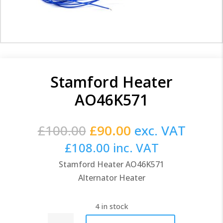
Stamford Heater
AO46K571
Original
Current
£
100.00
£
90.00
exc. VAT
price
price
£
108.00
inc. VAT
was:
is:
Stamford Heater AO46K571
£100.00.
£90.00.
Alternator Heater
4 in stock
Stamford