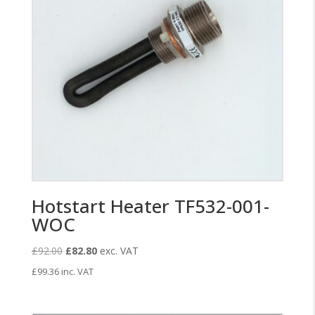
Hotstart Heater TF532-001-
WOC
Original
Current
£
92.00
£
82.80
exc. VAT
price
price
£
99.36
inc. VAT
was:
is:
£92.00.
£82.80.