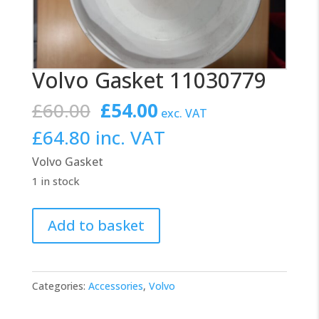
Volvo Gasket 11030779
Original
Current
£
60.00
£
54.00
exc. VAT
price
price
£
64.80
inc. VAT
was:
is:
Volvo Gasket
£60.00.
£54.00.
1 in stock
Volvo
Add to basket
Gasket
11030779
quantity
Categories:
Accessories
,
Volvo