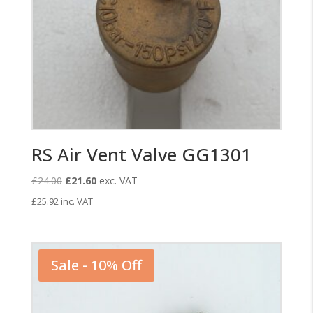
RS Air Vent Valve GG1301
Original
Current
£
24.00
£
21.60
exc. VAT
price
price
£
25.92
inc. VAT
was:
is:
£24.00.
£21.60.
Sale - 10% Off