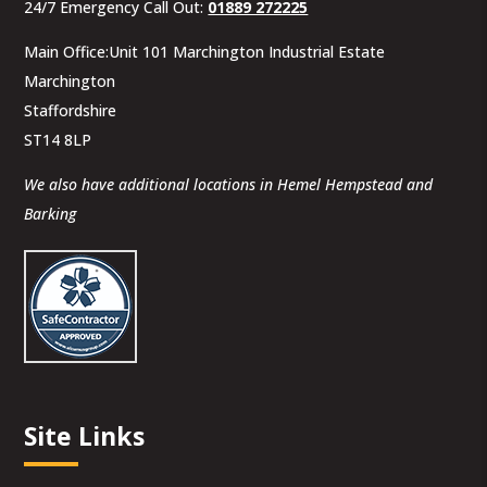
24/7 Emergency Call Out:
01889 272225
Main Office:Unit 101 Marchington Industrial Estate
Marchington
Staffordshire
ST14 8LP
We also have additional locations in Hemel Hempstead and
Barking
Site Links