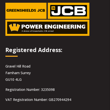
Registered Address:
Gravel Hill Road
Farnham Surrey
GU10 4LG
Registration Number: 3235098
VAT Registration Number: GB270944294