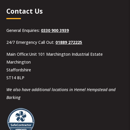
Contact Us
General Enquiries:
0330 900 3939
24/7 Emergency Call Out:
01889 272225
Main Office:Unit 101 Marchington Industrial Estate
Marchington
Staffordshire
ST14 8LP
We also have additional locations in Hemel Hempstead and
Barking