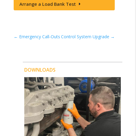
Arrange a Load Bank Test
←
Emergency Call-Outs
Control System Upgrade
→
DOWNLOADS