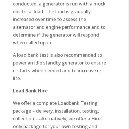
conducted, a generator is run with a mock
electrical load. The load is gradually
increased over time to assess the
alternator and engine performance and to
determine if the generator will respond
when called upon.
A load bank test is also recommended to
power an idle standby generator to ensure
it starts when needed and to increase its
life.
Load Bank Hire
We offer a complete Loadbank Testing
package – delivery, installation, testing,
collection – alternatively, we offer a Hire-
only package for your own testing and