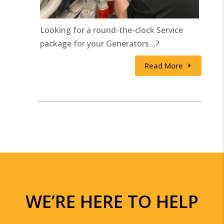
Looking for a round-the-clock Service
package for your Generators…?
Read More
WE’RE HERE TO HELP