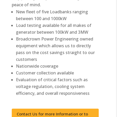
peace of mind.
New fleet of five Loadbanks ranging
between 100 and 1000kW
Load testing available for all makes of
generator between 100kW and 3MW
Broadcrown Power Engineering owned
equipment which allows us to directly
pass on the cost savings straight to our
customers
Nationwide coverage
Customer collection available
Evaluation of critical factors such as
voltage regulation, cooling system
efficiency, and overall responsiveness
Contact Us for more Information or to