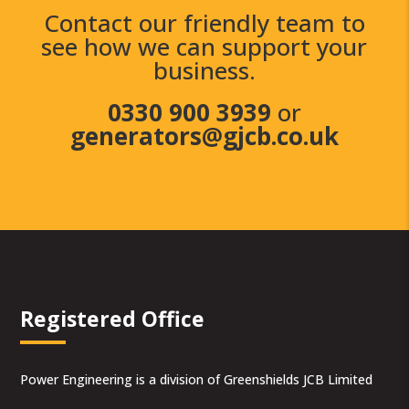
Contact our friendly team to
see how we can support your
business.
0330 900 3939
or
generators@gjcb.co.uk
Registered Office
Power Engineering is a division of Greenshields JCB Limited