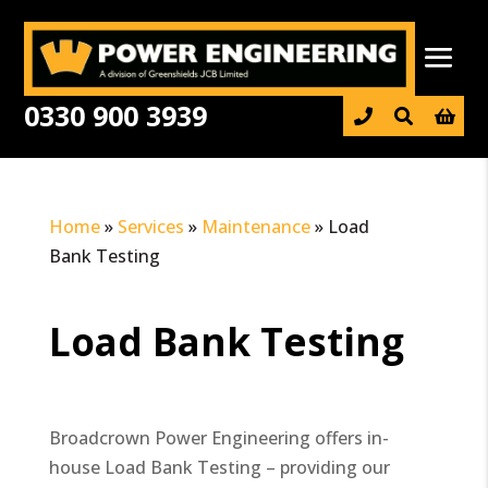
0330 900 3939

Home
»
Services
»
Maintenance
»
Load
Bank Testing
Load Bank Testing
Broadcrown Power Engineering offers in-
house Load Bank Testing – providing our