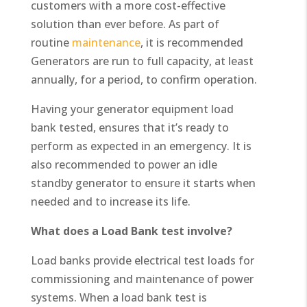
customers with a more cost-effective
solution than ever before. As part of
routine
maintenance
, it is recommended
Generators are run to full capacity, at least
annually, for a period, to confirm operation.
Having your generator equipment load
bank tested, ensures that it’s ready to
perform as expected in an emergency. It is
also recommended to power an idle
standby generator to ensure it starts when
needed and to increase its life.
What does a Load Bank test involve?
Load banks provide electrical test loads for
commissioning and maintenance of power
systems. When a load bank test is