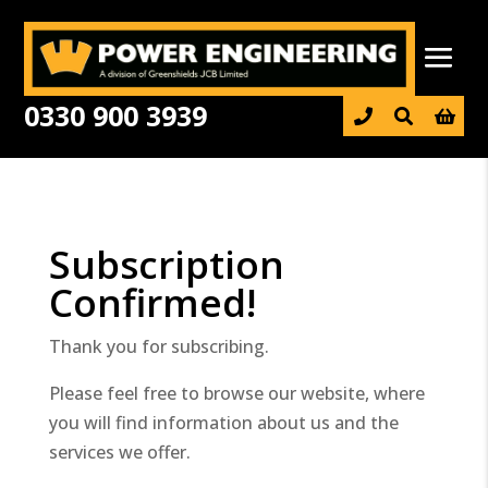
0330 900 3939

Subscription
Confirmed!
Thank you for subscribing.
Please feel free to browse our website, where
you will find information about us and the
services we offer.