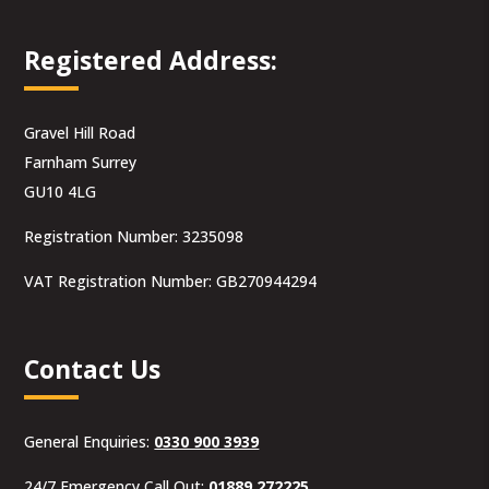
Registered Address:
Gravel Hill Road
Farnham Surrey
GU10 4LG
Registration Number: 3235098
VAT Registration Number: GB270944294
Contact Us
General Enquiries:
0330 900 3939
24/7 Emergency Call Out:
01889 272225