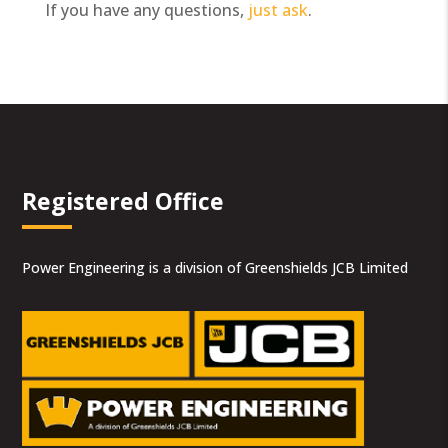
If you have any questions,
just ask
.
Registered Office
Power Engineering is a division of Greenshields JCB Limited