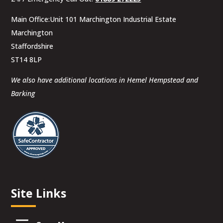
Main Office:Unit 101 Marchington Industrial Estate
Marchington
Staffordshire
ST14 8LP
We also have additional locations in Hemel Hempstead and
Barking
Site Links