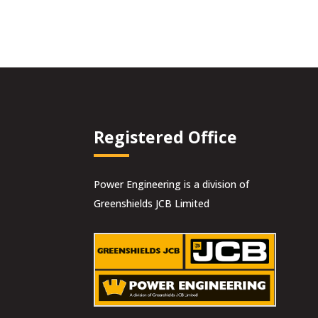
was:
is:
£14.00.
£12.60.
Registered Office
Power Engineering is a division of
Greenshields JCB Limited