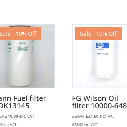
Sale - 10% Off
Sale - 10% Off
nn Fuel filter
FG Wilson Oil
DK13145
filter 10000-64
Original
Current
Original
Current
00
£
10.80
exc. VAT
£
24.00
£
21.60
exc. VAT
price
price
price
price
96
inc. VAT
£
25.92
inc. VAT