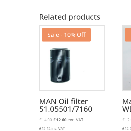
Related products
Sale - 10% Off
MAN Oil filter
Ma
51.05501/7160
W
Original
Current
£
14.00
£
12.60
exc. VAT
£
12.
price
price
£
15.12
inc. VAT
£
12.