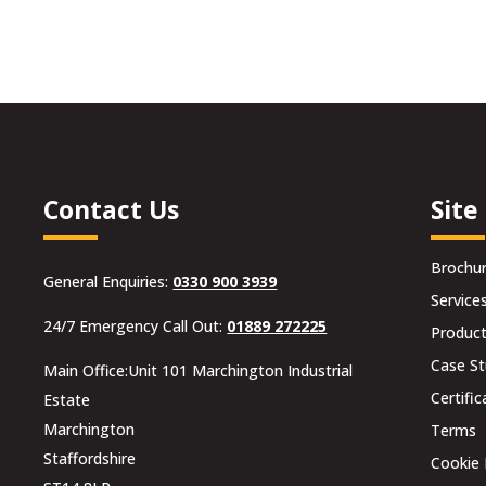
was:
is:
was:
is:
£12.00.
£10.80.
£24.00.
£21.60.
Contact Us
Site
Brochu
General Enquiries:
0330 900 3939
Service
24/7 Emergency Call Out:
01889 272225
Produc
Case St
Main Office:Unit 101 Marchington Industrial
Certific
Estate
Marchington
Terms
Staffordshire
Cookie 