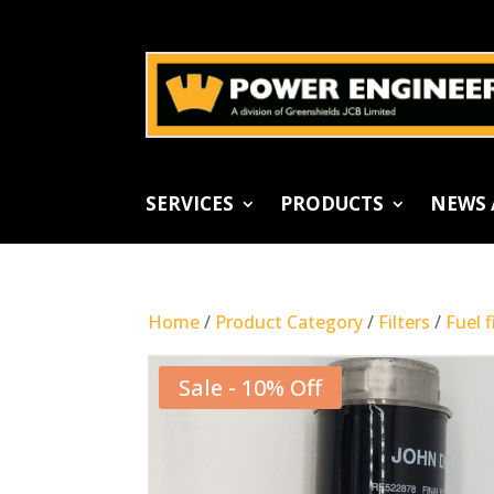
SERVICES
PRODUCTS
NEWS 
Home
/
Product Category
/
Filters
/
Fuel f
Sale - 10% Off