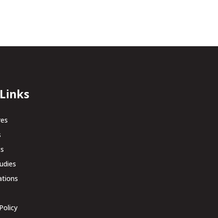
 Links
res
s
ts
udies
ations
Policy