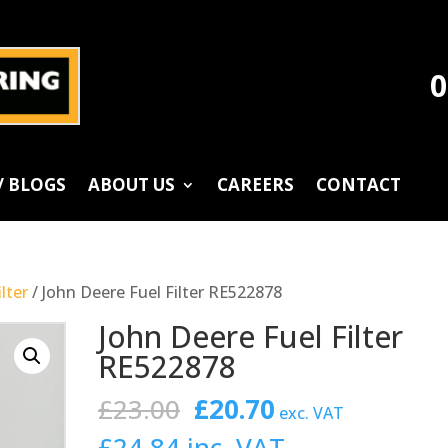
0
/ BLOGS
ABOUT US
CAREERS
CONTACT
ilter
/ John Deere Fuel Filter RE522878
John Deere Fuel Filter
RE522878
Original
Current
£
23.00
£
20.70
exc. VAT
price
price
£
24.84
inc. VAT