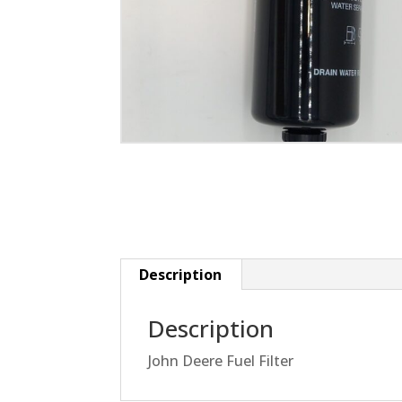
Description
Description
John Deere Fuel Filter