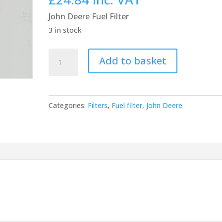
was:
is:
John Deere Fuel Filter
£23.00.
£20.70.
3 in stock
John
Add to basket
Deere
Fuel
Filter
Categories:
Filters
,
Fuel filter
,
John Deere
RE522878
quantity