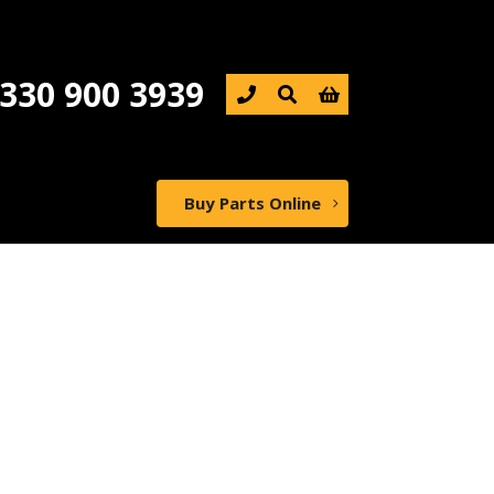
330 900 3939

Buy Parts Online