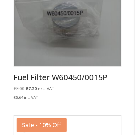
Fuel Filter W60450/0015P
Original
Current
£
8.00
£
7.20
exc. VAT
price
price
£
8.64
inc. VAT
was:
is:
£8.00.
£7.20.
Sale - 10% Off