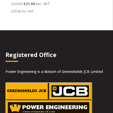
Original
Current
£
24.00
£
21.60
exc. VAT
price
price
£
25.92
inc. VAT
was:
is:
£24.00.
£21.60.
Registered Office
Power Engineering is a division of Greenshields JCB Limited