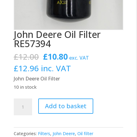
John Deere Oil Filter
RE57394
Original
Current
£
12.00
£
10.80
exc. VAT
price
price
£
12.96
inc. VAT
was:
is:
John Deere Oil Filter
£12.00.
£10.80.
10 in stock
John
Add to basket
Deere
Oil
Filter
Categories:
Filters
,
John Deere
,
Oil filter
RE57394