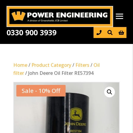
0330 900 3939

Home
/
Product Category
/
Filters
/
Oil
filter
/ John Deere Oil Filter RE57394
Sale - 10% Off