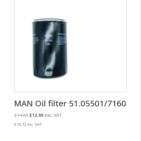
MAN Oil filter 51.05501/7160
Original
Current
£
14.00
£
12.60
exc. VAT
price
price
£
15.12
inc. VAT
was:
is:
£14.00.
£12.60.