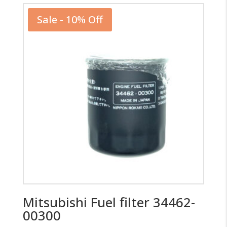
Sale - 10% Off
Mitsubishi Fuel filter 34462-
00300