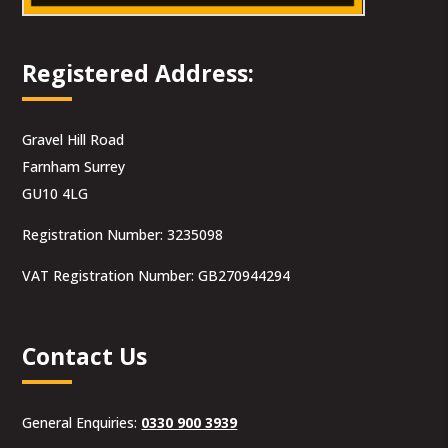
Registered Address:
Gravel Hill Road
Farnham Surrey
GU10 4LG
Registration Number: 3235098
VAT Registration Number: GB270944294
Contact Us
General Enquiries:
0330 900 3939