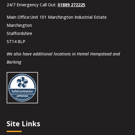
24/7 Emergency Call Out:
01889 272225
Main Office:Unit 101 Marchington Industrial Estate
Marchington
Staffordshire
ST14 8LP
We also have additional locations in Hemel Hempstead and
Barking
Site Links