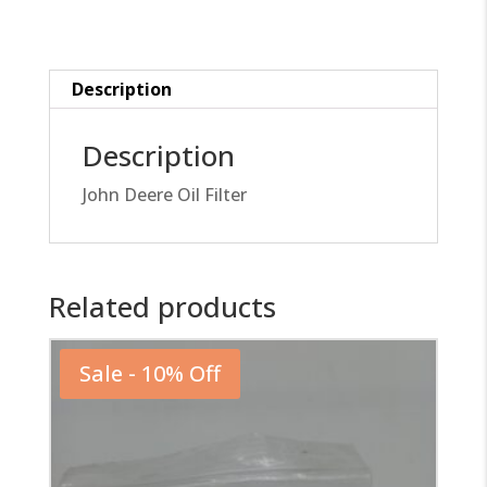
quantity
Description
Description
John Deere Oil Filter
Related products
Sale - 10% Off