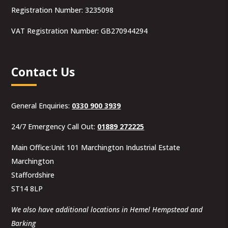
Registration Number: 3235098
VAT Registration Number: GB270944294
Contact Us
General Enquiries:
0330 900 3939
24/7 Emergency Call Out:
01889 272225
Main Office:Unit 101 Marchington Industrial Estate
Marchington
Staffordshire
ST14 8LP
We also have additional locations in Hemel Hempstead and
Barking