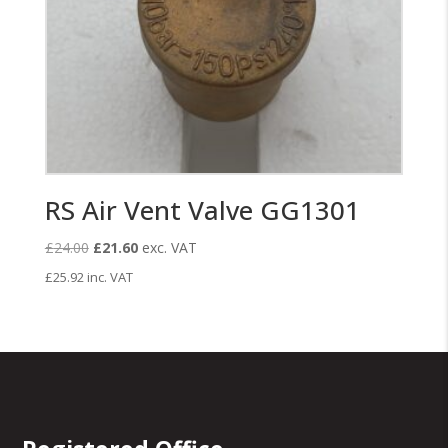
RS Air Vent Valve GG1301
Original
Current
£
24.00
£
21.60
exc. VAT
price
price
£
25.92
inc. VAT
was:
is:
£24.00.
£21.60.