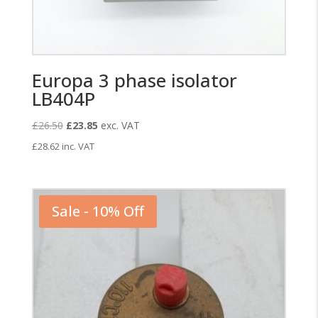
Europa 3 phase isolator
LB404P
Original
Current
£
26.50
£
23.85
exc. VAT
price
price
£
28.62
inc. VAT
was:
is:
£26.50.
£23.85.
Sale - 10% Off