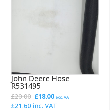
John Deere Hose
R531495
Original
Current
£
20.00
£
18.00
exc. VAT
price
price
£
21.60
inc. VAT
was:
is: