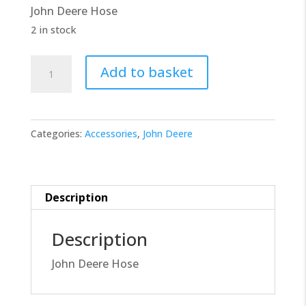
John Deere Hose
£20.00.
£18.00.
2 in stock
John
Add to basket
Deere
Hose
R531495
Categories:
Accessories
,
John Deere
quantity
Description
Description
John Deere Hose