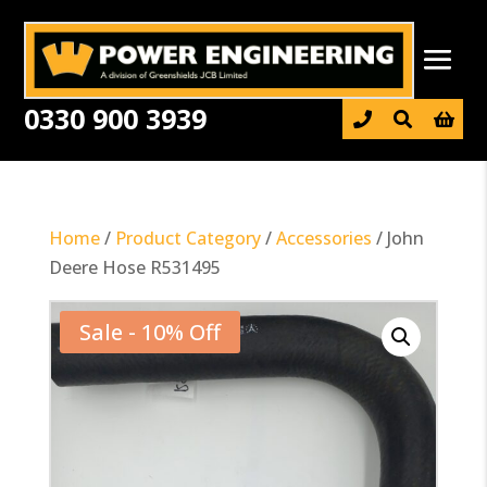
0330 900 3939

Home
/
Product Category
/
Accessories
/ John
Deere Hose R531495
Sale - 10% Off