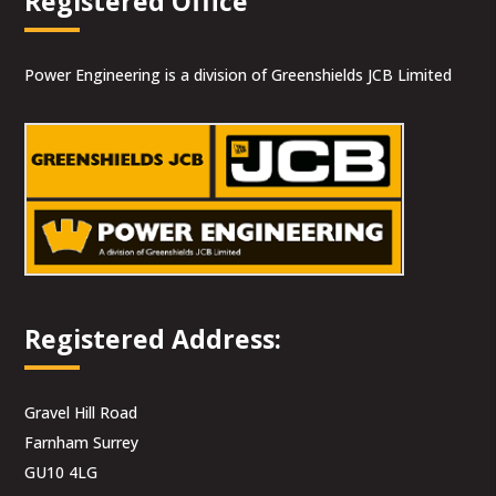
Registered Office
Power Engineering is a division of Greenshields JCB Limited
Registered Address:
Gravel Hill Road
Farnham Surrey
GU10 4LG