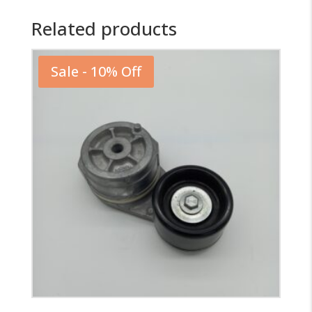
Related products
Sale - 10% Off