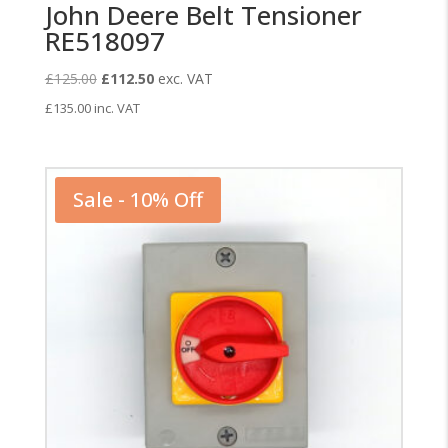
John Deere Belt Tensioner
RE518097
Original
Current
£
125.00
£
112.50
exc. VAT
price
price
£
135.00
inc. VAT
was:
is:
£125.00.
£112.50.
Sale - 10% Off