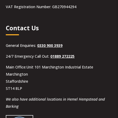
VAT Registration Number: GB270944294
Contact Us
General Enquiries:
0330 900 3939
24/7 Emergency Call Out:
01889 272225
Main Office:Unit 101 Marchington Industrial Estate
Marchington
Staffordshire
ST14 8LP
We also have additional locations in Hemel Hempstead and
Barking