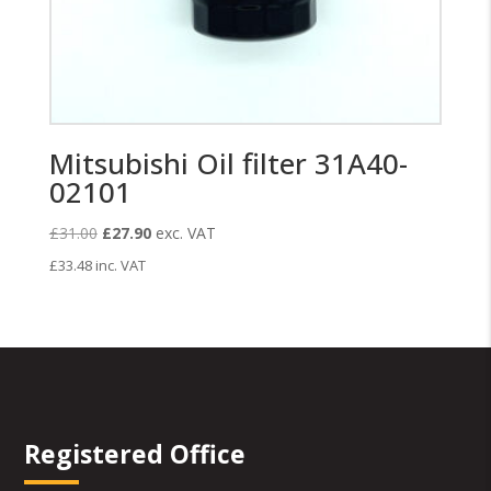
Mitsubishi Oil filter 31A40-
02101
Original
Current
£
31.00
£
27.90
exc. VAT
price
price
£
33.48
inc. VAT
was:
is:
£31.00.
£27.90.
Registered Office