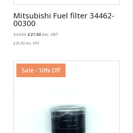
Mitsubishi Fuel filter 34462-
00300
Original
Current
£
24.00
£
21.60
exc. VAT
price
price
£
25.92
inc. VAT
was:
is:
£24.00.
£21.60.
Sale - 10% Off