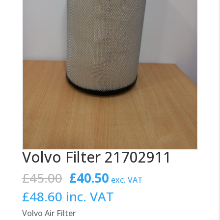
Volvo Filter 21702911
Original
Current
£
45.00
£
40.50
exc. VAT
price
price
£
48.60
inc. VAT
was:
is:
Volvo Air Filter
£45.00.
£40.50.