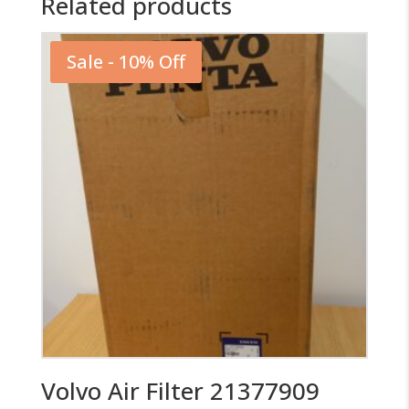
Related products
Sale - 10% Off
Volvo Air Filter 21377909