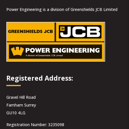
Power Engineering is a division of Greenshields JCB Limited
Registered Address:
Gravel Hill Road
Farnham Surrey
GU10 4LG
Registration Number: 3235098