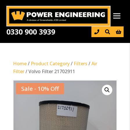
0330 900 3939

Home
/
Product Category
/
Filters
/
Air
Filter
/ Volvo Filter 21702911
Sale - 10% Off