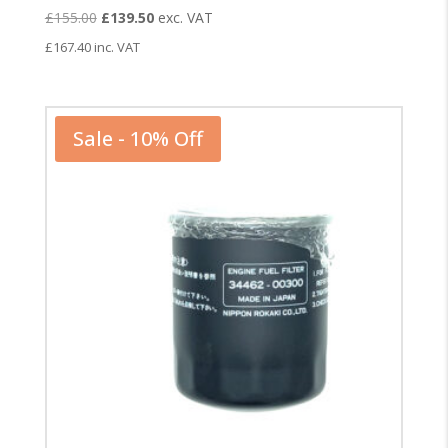
Original
Current
£
155.00
£
139.50
exc. VAT
price
price
£
167.40
inc. VAT
was:
is:
£155.00.
£139.50.
Sale - 10% Off