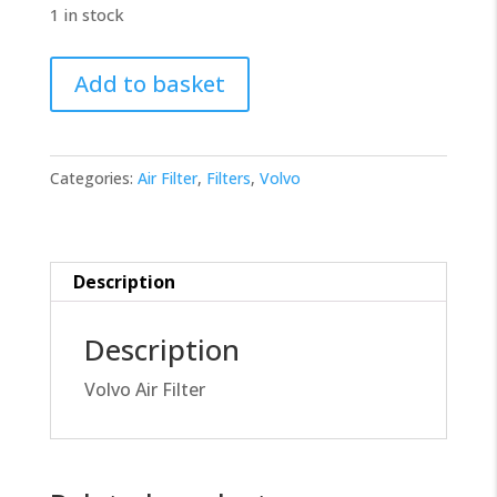
1 in stock
Volvo
Add to basket
Filter
21702911
quantity
Categories:
Air Filter
,
Filters
,
Volvo
Description
Description
Volvo Air Filter