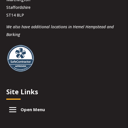
Staffordshire
ST14 8LP
We also have additional locations in Hemel Hempstead and
Barking
Site Links