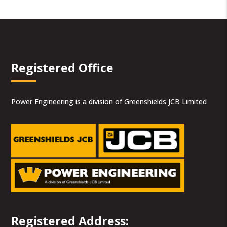
Registered Office
Power Engineering is a division of Greenshields JCB Limited
Registered Address: