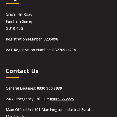
Gravel Hill Road
Farnham Surrey
GU10 4LG
Registration Number: 3235098
VAT Registration Number: GB270944294
Contact Us
General Enquiries:
0330 900 3939
24/7 Emergency Call Out:
01889 272225
Main Office:Unit 101 Marchington Industrial Estate
Marchington