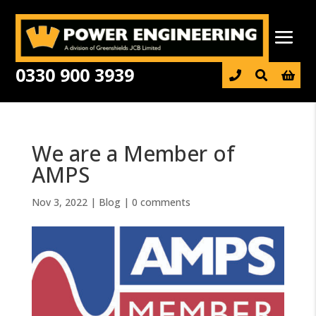
0330 900 3939

We are a Member of
AMPS
Nov 3, 2022
|
Blog
|
0 comments