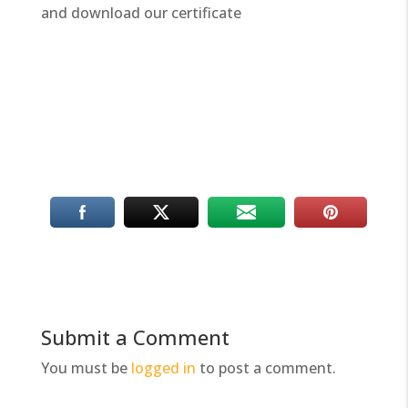
and download our certificate
Submit a Comment
You must be
logged in
to post a comment.