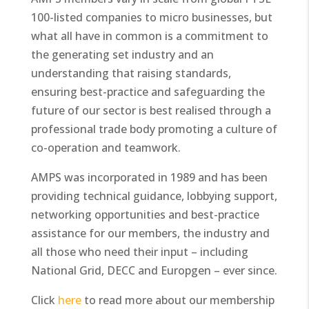
100-listed companies to micro businesses, but
what all have in common is a commitment to
the generating set industry and an
understanding that raising standards,
ensuring best-practice and safeguarding the
future of our sector is best realised through a
professional trade body promoting a culture of
co-operation and teamwork.
AMPS was incorporated in 1989 and has been
providing technical guidance, lobbying support,
networking opportunities and best-practice
assistance for our members, the industry and
all those who need their input – including
National Grid, DECC and Europgen – ever since.
Click
here
to read more about our membership