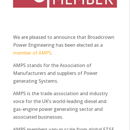
We are pleased to announce that Broadcrown
Power Engineering has been elected as a
member of AMPS
.
AMPS stands for the Association of
Manufacturers and suppliers of Power
generating Systems.
AMPS is the trade association and industry
voice for the UK’s world-leading diesel and
gas-engine power generating sector and
associated businesses.
AMPS members vary in scale from global FTSE