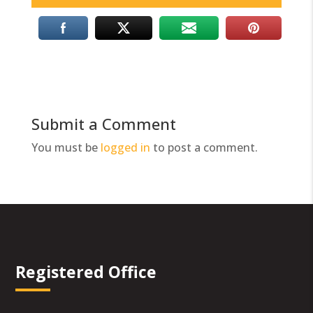
Submit a Comment
You must be
logged in
to post a comment.
Registered Office