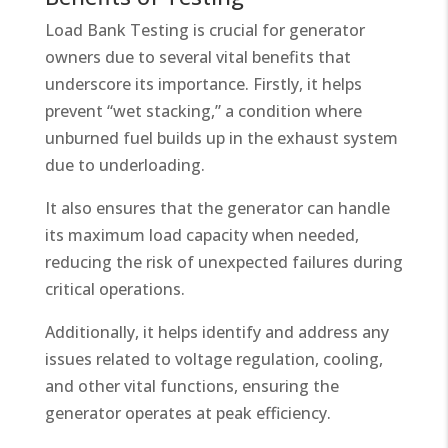
Load Bank Testing is crucial for generator
owners due to several vital benefits that
underscore its importance. Firstly, it helps
prevent “wet stacking,” a condition where
unburned fuel builds up in the exhaust system
due to underloading.
It also ensures that the generator can handle
its maximum load capacity when needed,
reducing the risk of unexpected failures during
critical operations.
Additionally, it helps identify and address any
issues related to voltage regulation, cooling,
and other vital functions, ensuring the
generator operates at peak efficiency.