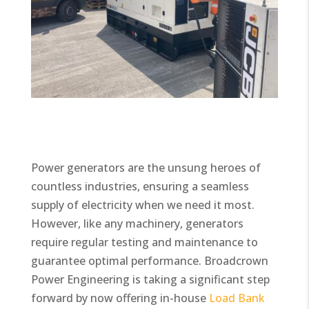
Power generators are the unsung heroes of
countless industries, ensuring a seamless
supply of electricity when we need it most.
However, like any machinery, generators
require regular testing and maintenance to
guarantee optimal performance. Broadcrown
Power Engineering is taking a significant step
forward by now offering in-house
Load Bank