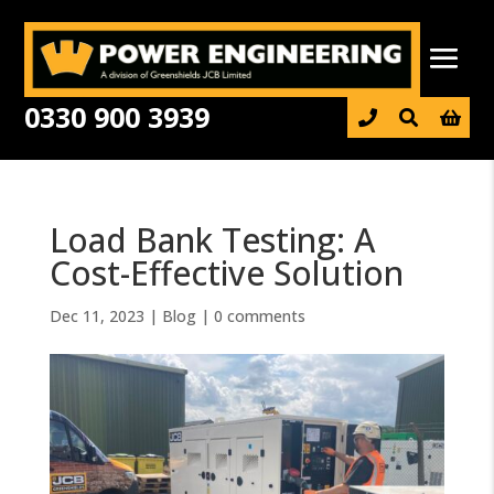
0330 900 3939

Load Bank Testing: A
Cost-Effective Solution
Dec 11, 2023
|
Blog
|
0 comments