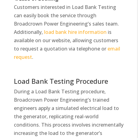
Customers interested in Load Bank Testing
can easily book the service through
Broadcrown Power Engineering’s sales team.
Additionally,
load bank hire information
is
available on our website, allowing customers
to request a quotation via telephone or
email
request
.
Load Bank Testing Procedure
During a Load Bank Testing procedure,
Broadcrown Power Engineering’s trained
engineers apply a simulated electrical load to
the generator, replicating real-world
conditions. This process involves incrementally
increasing the load to the generator’s