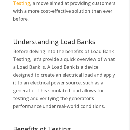
Testing
, a move aimed at providing customers
with a more cost-effective solution than ever
before.
Understanding Load Banks
Before delving into the benefits of Load Bank
Testing, let’s provide a quick overview of what
a Load Bank is. A Load Bank is a device
designed to create an electrical load and apply
it to an electrical power source, such as a
generator. This simulated load allows for
testing and verifying the generator’s
performance under real-world conditions.
Benefits of Testing