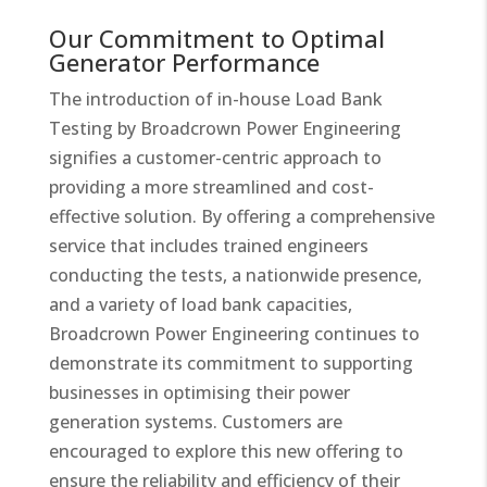
Our Commitment to Optimal
Generator Performance​
The introduction of in-house Load Bank
Testing by Broadcrown Power Engineering
signifies a customer-centric approach to
providing a more streamlined and cost-
effective solution. By offering a comprehensive
service that includes trained engineers
conducting the tests, a nationwide presence,
and a variety of load bank capacities,
Broadcrown Power Engineering continues to
demonstrate its commitment to supporting
businesses in optimising their power
generation systems. Customers are
encouraged to explore this new offering to
ensure the reliability and efficiency of their